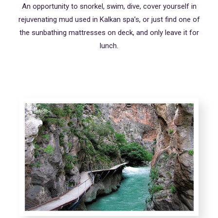
An opportunity to snorkel, swim, dive, cover yourself in
rejuvenating mud used in Kalkan spa’s, or just find one of
the sunbathing mattresses on deck, and only leave it for
lunch.