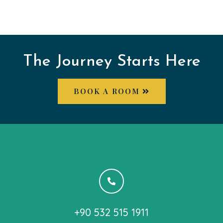
The Journey Starts Here
BOOK A ROOM
+90 532 515 1911