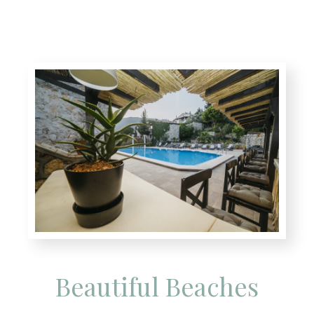
Beautiful Beaches