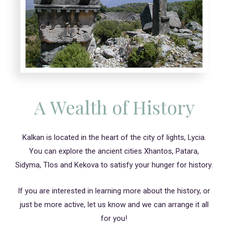
A Wealth of History
Kalkan is located in the heart of the city of lights, Lycia.
You can explore the ancient cities Xhantos, Patara,
Sidyma, Tlos and Kekova to satisfy your hunger for history.
If you are interested in learning more about the history, or
just be more active, let us know and we can arrange it all
for you!