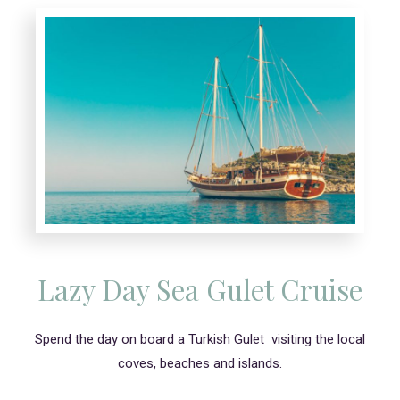
Lazy Day Sea Gulet Cruise
Spend the day on board a Turkish Gulet visiting the local
coves, beaches and islands.