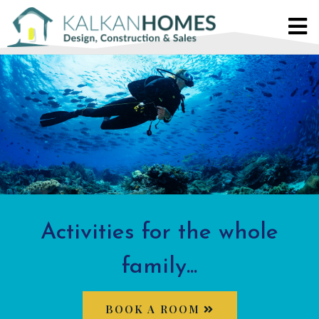
Activities for the whole
family...
BOOK A ROOM