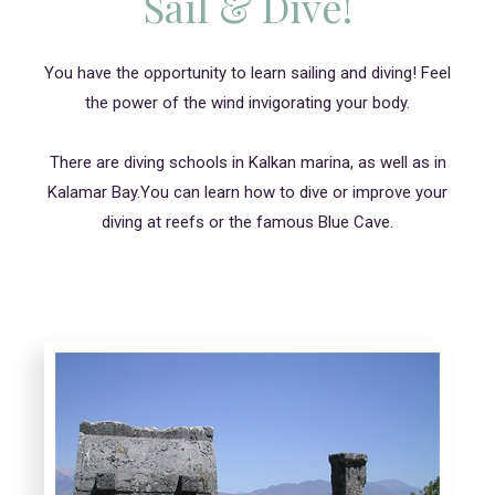
Sail & Dive!
You have the opportunity to learn sailing and diving! Feel
the power of the wind invigorating your body.
There are diving schools in Kalkan marina, as well as in
Kalamar Bay.You can learn how to dive or improve your
diving at reefs or the famous Blue Cave.