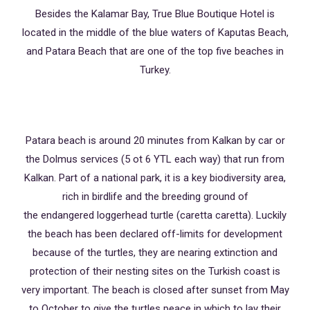
Besides the Kalamar Bay, True Blue Boutique Hotel is
located in the middle of the blue waters of Kaputas Beach,
and Patara Beach that are one of the top five beaches in
Turkey.
Patara beach is around 20 minutes from Kalkan by car or
the Dolmus services (5 ot 6 YTL each way) that run from
Kalkan. Part of a national park, it is a key biodiversity area,
rich in birdlife and the breeding ground of
the endangered loggerhead turtle (caretta caretta). Luckily
the beach has been declared off-limits for development
because of the turtles, they are nearing extinction and
protection of their nesting sites on the Turkish coast is
very important. The beach is closed after sunset from May
to October to give the turtles peace in which to lay their