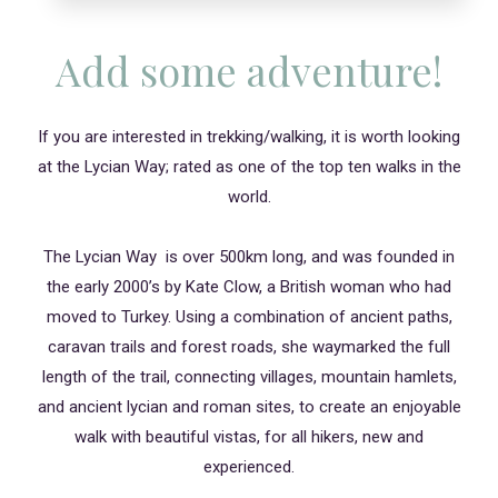
Add some adventure!
If you are interested in trekking/walking, it is worth looking
at the Lycian Way; rated as one of the top ten walks in the
world.
The Lycian Way is over 500km long, and was founded in
the early 2000’s by Kate Clow, a British woman who had
moved to Turkey. Using a combination of ancient paths,
caravan trails and forest roads, she waymarked the full
length of the trail, connecting villages, mountain hamlets,
and ancient lycian and roman sites, to create an enjoyable
walk with beautiful vistas, for all hikers, new and
experienced.