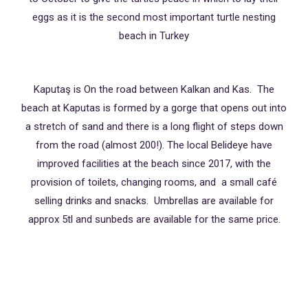
eggs as it is the second most important turtle nesting
beach in Turkey
Kaputaş is On the road between Kalkan and Kas. The
beach at Kaputas is formed by a gorge that opens out into
a stretch of sand and there is a long flight of steps down
from the road (almost 200!). The local Belideye have
improved facilities at the beach since 2017, with the
provision of toilets, changing rooms, and a small café
selling drinks and snacks. Umbrellas are available for
approx 5tl and sunbeds are available for the same price.