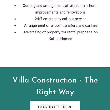
Quoting and arrangement of villa repairs, home
improvements and renovations
24/7 emergency call out service
Arrangement of airport transfers and car hire
Advertising of property for rental purposes on
Kalkan Homes
Villa Construction - The
Right Way
CONTACT US