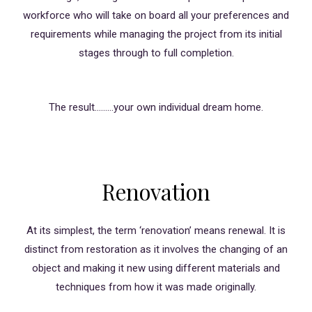
workforce who will take on board all your preferences and
requirements while managing the project from its initial
stages through to full completion.
The result………your own individual dream home.
Renovation
At its simplest, the term ‘renovation’ means renewal. It is
distinct from restoration as it involves the changing of an
object and making it new using different materials and
techniques from how it was made originally.