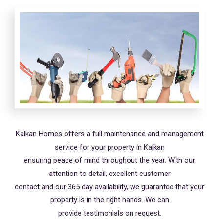
Kalkan Homes offers a full maintenance and management
service for your property in Kalkan
ensuring peace of mind throughout the year. With our
attention to detail, excellent customer
contact and our 365 day availability, we guarantee that your
property is in the right hands. We can
provide testimonials on request.