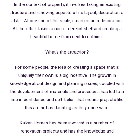
In the context of property, it involves taking an existing
structure and renewing aspects of its layout, decoration or
style. At one end of the scale, it can mean redecoration.
At the other, taking a ruin or derelict shell and creating a
beautiful home from next to nothing.
What’s the attraction?
For some people, the idea of creating a space that is
uniquely their own is a big incentive. The growth in
knowledge about design and planning issues, coupled with
the development of materials and processes, has led to a
rise in confidence and self-belief that means projects like
this are not as daunting as they once were.
Kalkan Homes has been involved in a number of
renovation projects and has the knowledge and