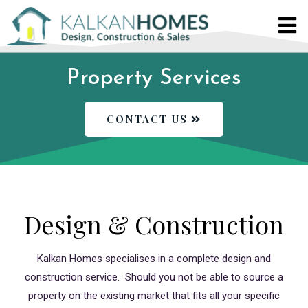
Property Services
CONTACT US
Design & Construction
Kalkan Homes specialises in a complete design and
construction service. Should you not be able to source a
property on the existing market that fits all your specific