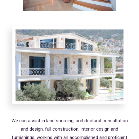
We can assist in land sourcing, architectural consultation
and design, full construction, interior design and
furnishings, working with an accomplished and proficient