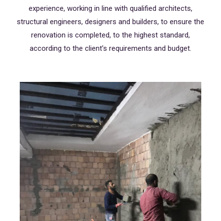
experience, working in line with qualified architects,
structural engineers, designers and builders, to ensure the
renovation is completed, to the highest standard,
according to the client’s requirements and budget.