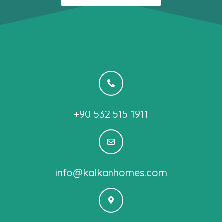
+90 532 515 1911
info@kalkanhomes.com