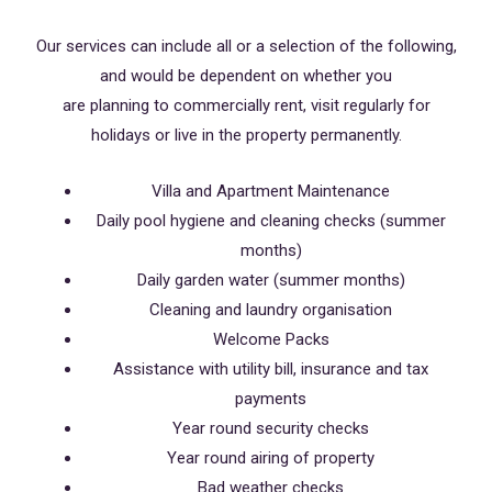
Our services can include all or a selection of the following,
and would be dependent on whether you
are planning to commercially rent, visit regularly for
holidays or live in the property permanently.
Villa and Apartment Maintenance
Daily pool hygiene and cleaning checks (summer
months)
Daily garden water (summer months)
Cleaning and laundry organisation
Welcome Packs
Assistance with utility bill, insurance and tax
payments
Year round security checks
Year round airing of property
Bad weather checks