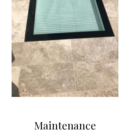
Maintenance