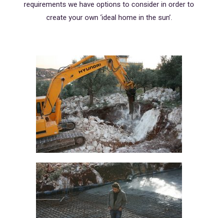
requirements we have options to consider in order to
create your own ‘ideal home in the sun’.