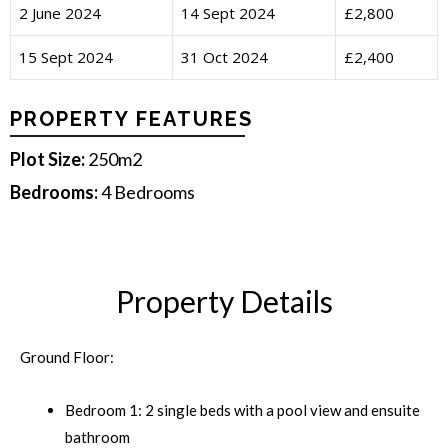
2 June 2024
14 Sept 2024
£2,800
15 Sept 2024
31 Oct 2024
£2,400
PROPERTY FEATURES
Plot Size:
250m2
Bedrooms:
4 Bedrooms
Property Details
Ground Floor:
Bedroom 1: 2 single beds with a pool view and ensuite
bathroom