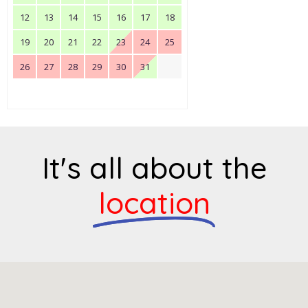
12
13
14
15
16
17
18
19
20
21
22
23
24
25
26
27
28
29
30
31
It's all about the
location