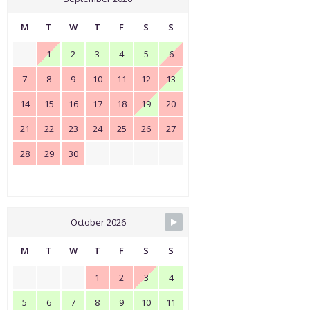
M
T
W
T
F
S
S
1
2
3
4
5
6
7
8
9
10
11
12
13
14
15
16
17
18
19
20
21
22
23
24
25
26
27
28
29
30
October 2026
M
T
W
T
F
S
S
1
2
3
4
5
6
7
8
9
10
11