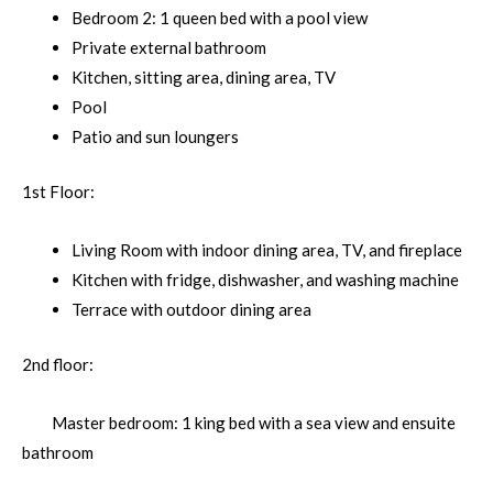
Bedroom 2: 1 queen bed with a pool view
Private external bathroom
Kitchen, sitting area, dining area, TV
Pool
Patio and sun loungers
1st Floor:
Living Room with indoor dining area, TV, and fireplace
Kitchen with fridge, dishwasher, and washing machine
Terrace with outdoor dining area
2nd floor:
Master bedroom: 1 king bed with a sea view and ensuite
bathroom