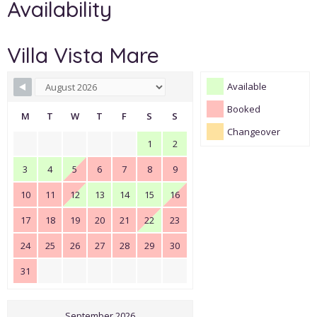
Availability
Villa Vista Mare
Available
Booked
M
T
W
T
F
S
S
Changeover
1
2
3
4
5
6
7
8
9
10
11
12
13
14
15
16
17
18
19
20
21
22
23
24
25
26
27
28
29
30
31
September 2026