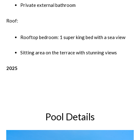
Private external bathroom
Roof:
Rooftop bedroom: 1 super king bed with a sea view
Sitting area on the terrace with stunning views
2025
Pool Details