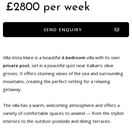
£2800 per week
SEND ENQUIRY
Villa Vista Mare is a beautiful
4-bedroom
villa with its own
private pool
, set in a peaceful spot near Kalkan’s olive
groves. It offers stunning views of the sea and surrounding
mountains, creating the perfect setting for a relaxing
getaway.
The villa has a warm, welcoming atmosphere and offers a
variety of comfortable spaces to unwind — from the stylish
interiors to the outdoor poolside and dining terraces.