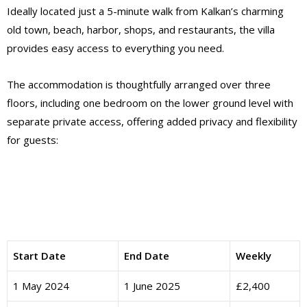
Ideally located just a 5-minute walk from Kalkan’s charming
old town, beach, harbor, shops, and restaurants, the villa
provides easy access to everything you need.
The accommodation is thoughtfully arranged over three
floors, including one bedroom on the lower ground level with
separate private access, offering added privacy and flexibility
for guests:
Start Date
End Date
Weekly
1 May 2024
1 June 2025
£2,400