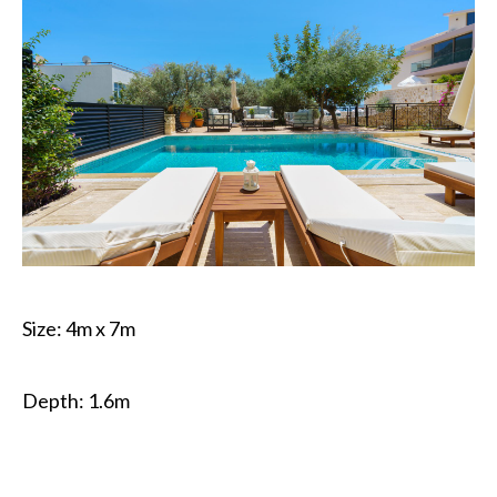
Size: 4m x 7m
Depth: 1.6m