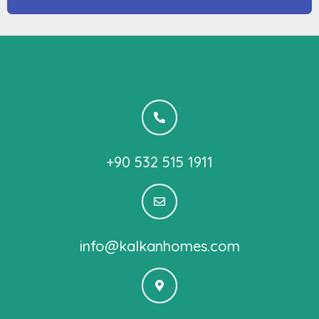
+90 532 515 1911
info@kalkanhomes.com