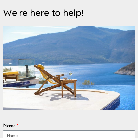
We're here to help!
Name