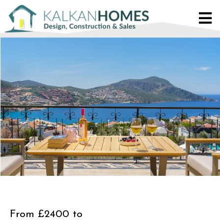
From £2400 to