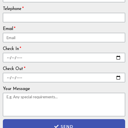
Telephone
Email
Check In
Check Out
Your Message
SEND